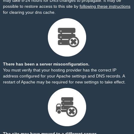
may take 8-24 hours for DNS changes to propagate. It may be
possible to restore access to this site by
following these instructions
for clearing your dns cache.
There has been a server misconfiguration.
You must verify that your hosting provider has the correct IP
address configured for your Apache settings and DNS records. A
restart of Apache may be required for new settings to take effect.
The site may have moved to a different server.