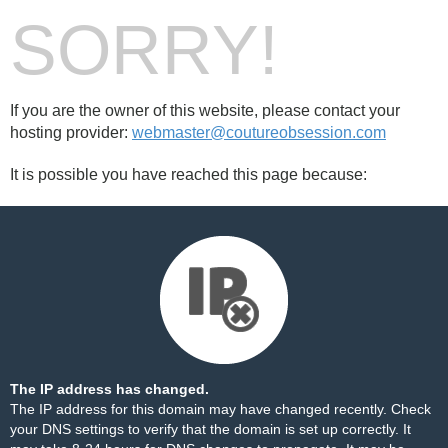
SORRY!
If you are the owner of this website, please contact your
hosting provider:
webmaster@coutureobsession.com
It is possible you have reached this page because:
The IP address has changed.
The IP address for this domain may have changed recently. Check
your DNS settings to verify that the domain is set up correctly. It